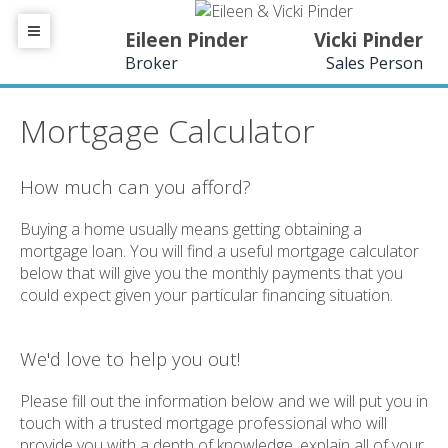
Eileen Pinder
Vicki Pinder
Broker
Sales Person
Mortgage Calculator
How much can you afford?
Buying a home usually means getting obtaining a
mortgage loan. You will find a useful mortgage calculator
below that will give you the monthly payments that you
could expect given your particular financing situation.
We'd love to help you out!
Please fill out the information below and we will put you in
touch with a trusted mortgage professional who will
provide you with a depth of knowledge, explain all of your