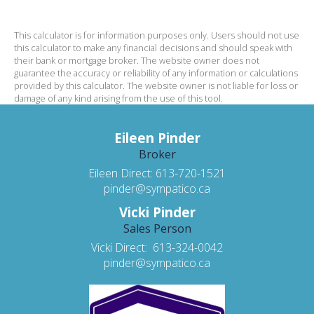
This calculator is for information purposes only. Users should not use
this calculator to make any financial decisions and should speak with
their bank or mortgage broker. The website owner does not
guarantee the accuracy or reliability of any information or calculations
provided by this calculator. The website owner is not liable for loss or
damage of any kind arising from the use of this tool.
Eileen Pinder
Broker
Eileen Direct: 613-720-1521
pinder@sympatico.ca
Vicki Pinder
Sales Person
Vicki Direct: 613-324-0042
pinder@sympatico.ca