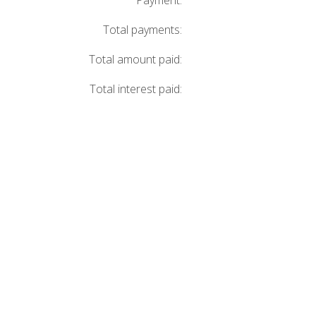
Payment:
Total payments:
Total amount paid:
Total interest paid: