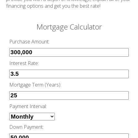
financing options and get you the best rate!
Mortgage Calculator
Purchase Amount:
Interest Rate:
Mortgage Term (Years):
Payment Interval:
Down Payment: