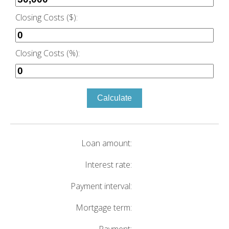
Closing Costs ($):
Closing Costs (%):
Calculate
Loan amount:
Interest rate:
Payment interval:
Mortgage term: