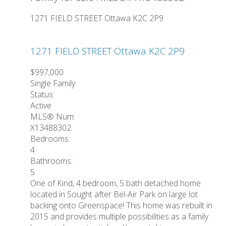
1271 FIELD STREET
Ottawa
K2C 2P9
1271 FIELD STREET
Ottawa
K2C 2P9
$997,000
Single Family
Status:
Active
MLS® Num:
X13488302
Bedrooms:
4
Bathrooms:
5
One of Kind, 4 bedroom, 5 bath detached home
located in Sought after Bel-Air Park on large lot
backing onto Greenspace! This home was rebuilt in
2015 and provides multiple possibilities as a family