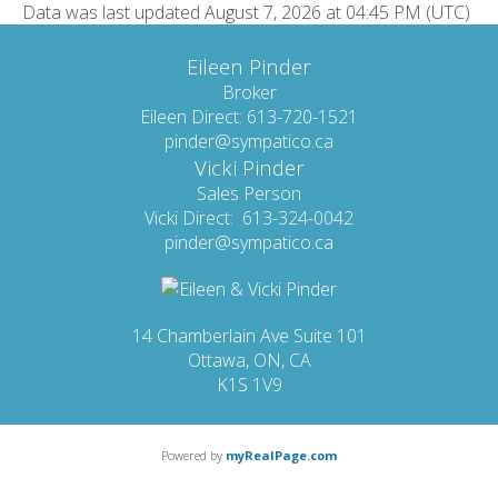
Data was last updated August 7, 2026 at 04:45 PM (UTC)
Eileen Pinder
Broker
Eileen Direct: 613-720-1521
pinder@sympatico.ca
Vicki Pinder
Sales Person
Vicki Direct: 613-324-0042
pinder@sympatico.ca
14 Chamberlain Ave Suite 101
Ottawa, ON, CA
K1S 1V9
Powered by
myRealPage.com