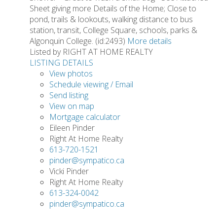
Sheet giving more Details of the Home; Close to
pond, trails & lookouts, walking distance to bus
station, transit, College Square, schools, parks &
Algonquin College. (id:2493)
More details
Listed by RIGHT AT HOME REALTY
LISTING DETAILS
View photos
Schedule viewing / Email
Send listing
View on map
Mortgage calculator
Eileen Pinder
Right At Home Realty
613-720-1521
pinder@sympatico.ca
Vicki Pinder
Right At Home Realty
613-324-0042
pinder@sympatico.ca