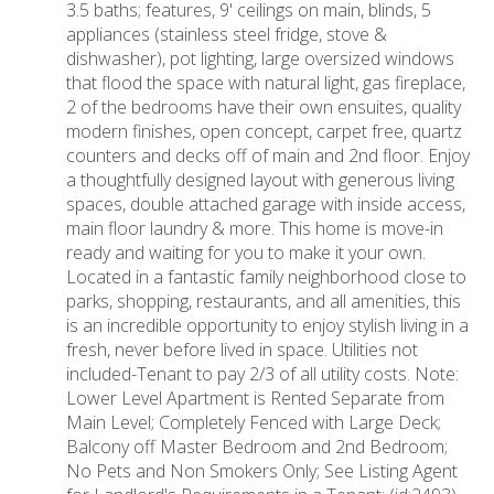
3.5 baths; features, 9' ceilings on main, blinds, 5
appliances (stainless steel fridge, stove &
dishwasher), pot lighting, large oversized windows
that flood the space with natural light, gas fireplace,
2 of the bedrooms have their own ensuites, quality
modern finishes, open concept, carpet free, quartz
counters and decks off of main and 2nd floor. Enjoy
a thoughtfully designed layout with generous living
spaces, double attached garage with inside access,
main floor laundry & more. This home is move-in
ready and waiting for you to make it your own.
Located in a fantastic family neighborhood close to
parks, shopping, restaurants, and all amenities, this
is an incredible opportunity to enjoy stylish living in a
fresh, never before lived in space. Utilities not
included-Tenant to pay 2/3 of all utility costs. Note:
Lower Level Apartment is Rented Separate from
Main Level; Completely Fenced with Large Deck;
Balcony off Master Bedroom and 2nd Bedroom;
No Pets and Non Smokers Only; See Listing Agent