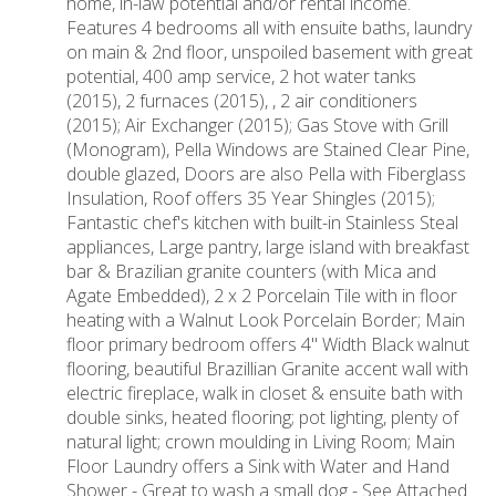
home, in-law potential and/or rental income.
Features 4 bedrooms all with ensuite baths, laundry
on main & 2nd floor, unspoiled basement with great
potential, 400 amp service, 2 hot water tanks
(2015), 2 furnaces (2015), , 2 air conditioners
(2015); Air Exchanger (2015); Gas Stove with Grill
(Monogram), Pella Windows are Stained Clear Pine,
double glazed, Doors are also Pella with Fiberglass
Insulation, Roof offers 35 Year Shingles (2015);
Fantastic chef's kitchen with built-in Stainless Steal
appliances, Large pantry, large island with breakfast
bar & Brazilian granite counters (with Mica and
Agate Embedded), 2 x 2 Porcelain Tile with in floor
heating with a Walnut Look Porcelain Border; Main
floor primary bedroom offers 4" Width Black walnut
flooring, beautiful Brazillian Granite accent wall with
electric fireplace, walk in closet & ensuite bath with
double sinks, heated flooring; pot lighting, plenty of
natural light; crown moulding in Living Room; Main
Floor Laundry offers a Sink with Water and Hand
Shower - Great to wash a small dog - See Attached