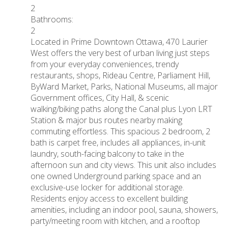
2
Bathrooms:
2
Located in Prime Downtown Ottawa, 470 Laurier
West offers the very best of urban living just steps
from your everyday conveniences, trendy
restaurants, shops, Rideau Centre, Parliament Hill,
ByWard Market, Parks, National Museums, all major
Government offices, City Hall, & scenic
walking/biking paths along the Canal plus Lyon LRT
Station & major bus routes nearby making
commuting effortless. This spacious 2 bedroom, 2
bath is carpet free, includes all appliances, in-unit
laundry, south-facing balcony to take in the
afternoon sun and city views. This unit also includes
one owned Underground parking space and an
exclusive-use locker for additional storage.
Residents enjoy access to excellent building
amenities, including an indoor pool, sauna, showers,
party/meeting room with kitchen, and a rooftop