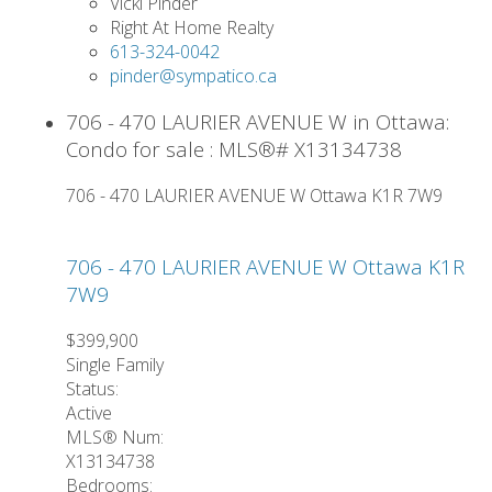
Vicki Pinder
Right At Home Realty
613-324-0042
pinder@sympatico.ca
706 - 470 LAURIER AVENUE W in Ottawa:
Condo for sale : MLS®# X13134738
706 - 470 LAURIER AVENUE W
Ottawa
K1R 7W9
706 - 470 LAURIER AVENUE W
Ottawa
K1R
7W9
$399,900
Single Family
Status:
Active
MLS® Num:
X13134738
Bedrooms: