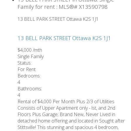
Family for rent : MLS®# X13590798
13 BELL PARK STREET
Ottawa
K2S 1J1
13 BELL PARK STREET
Ottawa
K2S 1J1
$4,000 /mth
Single Family
Status:
For Rent
Bedrooms:
4
Bathrooms:
4
Rental of $4,000 Per Month Plus 2/3 of Utilities
Consists of Upper Apartment only - lst, and 2nd
Floors Plus Garage; Brand New, Never Lived in
detached home offering and located in Sought after
Stittsville! This stunning and spacious 4 bedroom,