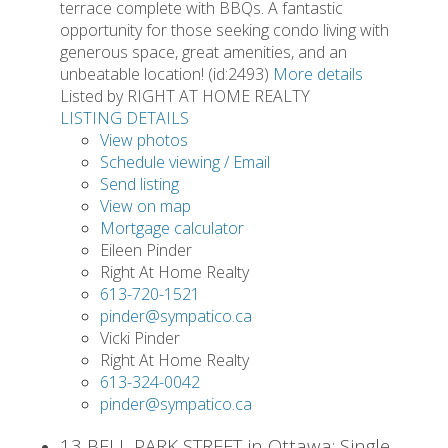
terrace complete with BBQs. A fantastic
opportunity for those seeking condo living with
generous space, great amenities, and an
unbeatable location! (id:2493)
More details
Listed by RIGHT AT HOME REALTY
LISTING DETAILS
View photos
Schedule viewing / Email
Send listing
View on map
Mortgage calculator
Eileen Pinder
Right At Home Realty
613-720-1521
pinder@sympatico.ca
Vicki Pinder
Right At Home Realty
613-324-0042
pinder@sympatico.ca
13 BELL PARK STREET in Ottawa: Single