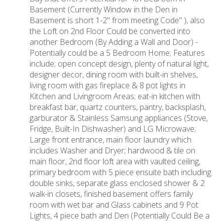
Basement (Currently Window in the Den in
Basement is short 1-2" from meeting Code" ), also
the Loft on 2nd Floor Could be converted into
another Bedroom (By Adding a Wall and Door) -
Potentially could be a 5 Bedroom Home; Features
include; open concept design, plenty of natural light,
designer decor, dining room with built-in shelves,
living room with gas fireplace & 8 pot lights in
Kitchen and Livingroom Areas; eat-in kitchen with
breakfast bar, quartz counters, pantry, backsplash,
garburator & Stainless Samsung appliances (Stove,
Fridge, Built-In Dishwasher) and LG Microwave;
Large front entrance, main floor laundry which
includes Washer and Dryer; hardwood & tile on
main floor, 2nd floor loft area with vaulted ceiling,
primary bedroom with 5 piece ensuite bath including
double sinks, separate glass enclosed shower & 2
walk-in closets, finished basement offers family
room with wet bar and Glass cabinets and 9 Pot
Lights, 4 piece bath and Den (Potentially Could Be a