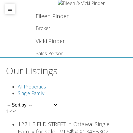
Eileen Pinder
Broker
Vicki Pinder
Sales Person
Our Listings
All Properties
Single Family
1-4
/
4
1271 FIELD STREET in Ottawa: Single
Family for sale : MLS®# X13488302