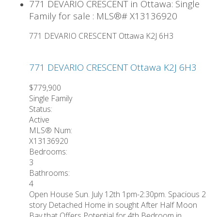
771 DEVARIO CRESCENT in Ottawa: Single
Family for sale : MLS®# X13136920
771 DEVARIO CRESCENT
Ottawa
K2J 6H3
771 DEVARIO CRESCENT
Ottawa
K2J 6H3
$779,900
Single Family
Status:
Active
MLS® Num:
X13136920
Bedrooms:
3
Bathrooms:
4
Open House Sun. July 12th 1pm-2:30pm. Spacious 2
story Detached Home in sought After Half Moon
Bay that Offers Potential for 4th Bedroom in