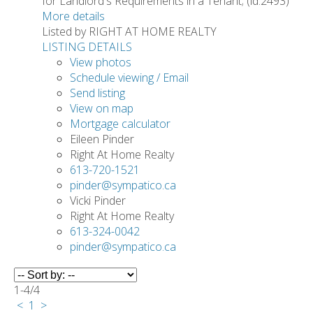
for Landlord's Requirements in a Tenant; (id:2493)
More details
Listed by RIGHT AT HOME REALTY
LISTING DETAILS
View photos
Schedule viewing / Email
Send listing
View on map
Mortgage calculator
Eileen Pinder
Right At Home Realty
613-720-1521
pinder@sympatico.ca
Vicki Pinder
Right At Home Realty
613-324-0042
pinder@sympatico.ca
1-4
/
4
<
1
>