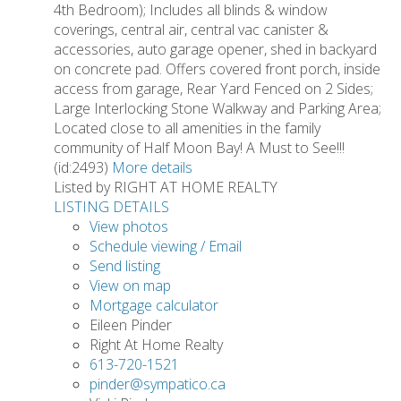
4th Bedroom); Includes all blinds & window
coverings, central air, central vac canister &
accessories, auto garage opener, shed in backyard
on concrete pad. Offers covered front porch, inside
access from garage, Rear Yard Fenced on 2 Sides;
Large Interlocking Stone Walkway and Parking Area;
Located close to all amenities in the family
community of Half Moon Bay! A Must to See!!!
(id:2493)
More details
Listed by RIGHT AT HOME REALTY
LISTING DETAILS
View photos
Schedule viewing / Email
Send listing
View on map
Mortgage calculator
Eileen Pinder
Right At Home Realty
613-720-1521
pinder@sympatico.ca